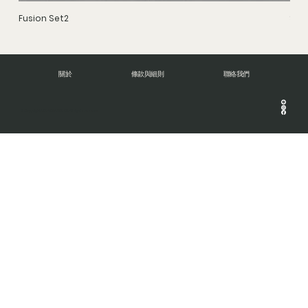
Fusion Set2
Stru
關於
條款與細則
聯絡我們
© Copyright 2024 DNA BRUSH. All rights reserve