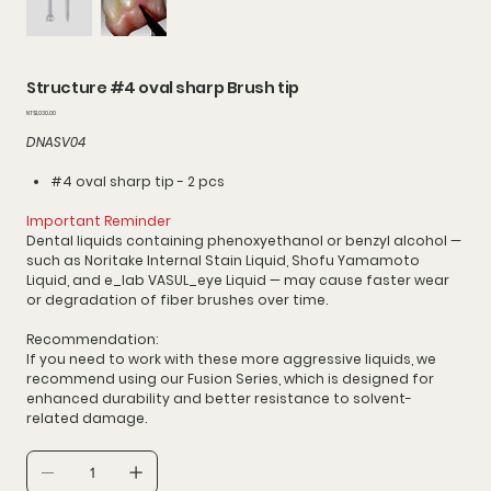
Structure #4 oval sharp Brush tip
價
NT$1,030.00
格
DNASV04
#4 oval sharp tip - 2 pcs
Important Reminder
Dental liquids containing phenoxyethanol or benzyl alcohol —
such as Noritake Internal Stain Liquid, Shofu Yamamoto
Liquid, and e_lab VASUL_eye Liquid — may cause faster wear
or degradation of fiber brushes over time.
Recommendation:
If you need to work with these more aggressive liquids, we
recommend using our Fusion Series, which is designed for
enhanced durability and better resistance to solvent-
related damage.