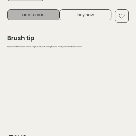
add to cart
buy now
Brush tip
Replacement brush tips come in a 2-piece refill pack, making it an eco-friendly and cost-effective choice.