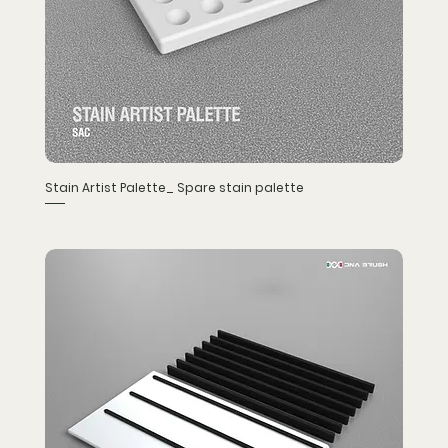
Stain Artist Palette_ Spare stain palette