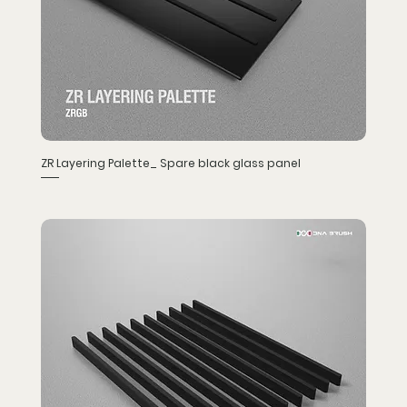
ZR Layering Palette_ Spare black glass panel