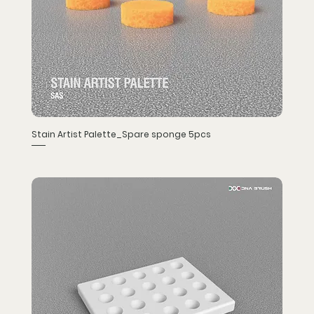
Stain Artist Palette_Spare sponge 5pcs