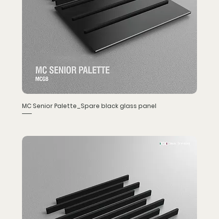
MC Senior Palette_Spare black glass panel