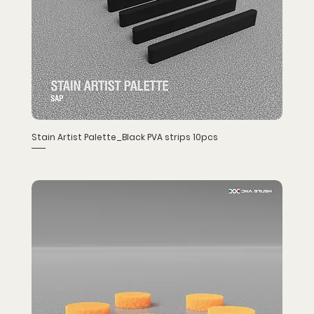
Stain Artist Palette_Black PVA strips 10pcs