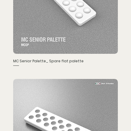
MC Senior Palette_ Spare flat palette