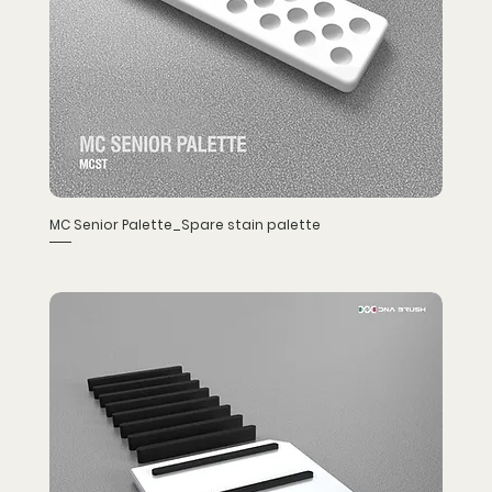
MC Senior Palette_Spare stain palette