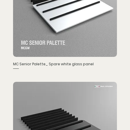
MC Senior Palette_ Spare white glass panel