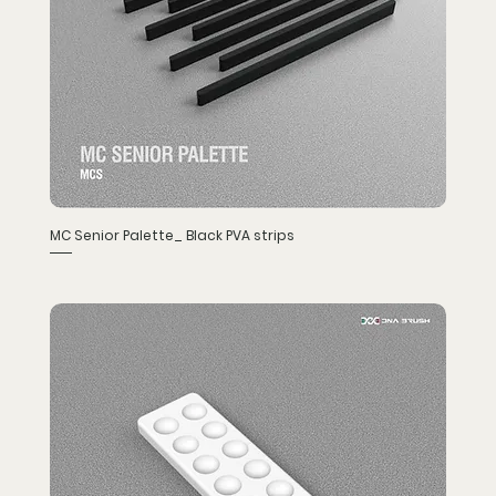
MC Senior Palette_ Black PVA strips