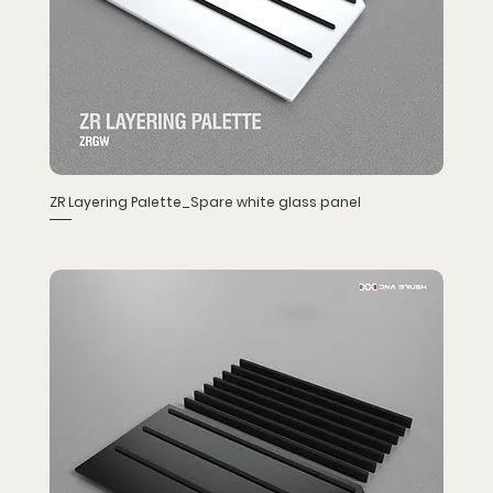
ZR Layering Palette_Spare white glass panel