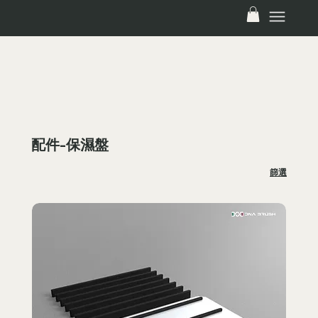
FREE SHIPPING ON ALL PALETTE WITHIN TAIWAN! SALE CODE: PALETTEFREESHIP
配件-保濕盤
篩選