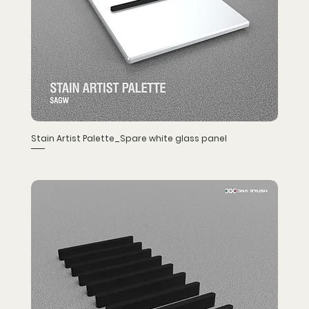
Stain Artist Palette_Spare white glass panel