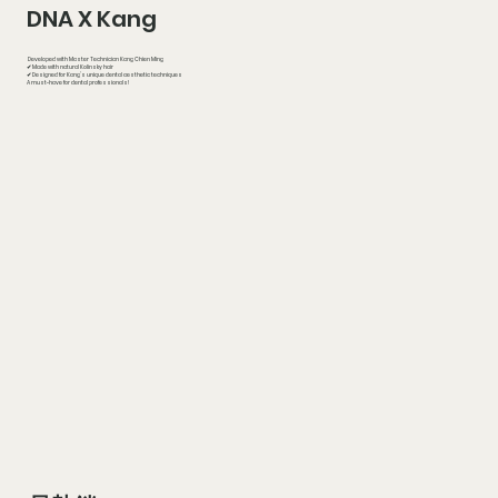
DNA X Kang
Developed with Master Technician Kang Chien Ming
✔ Made with natural Kolinsky hair
✔ Designed for Kang’s unique dental aesthetic techniques
A must-have for dental professionals!