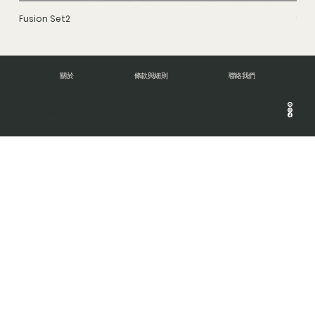
Fusion Set2
Stru
關於
條款與細則
聯絡我們
© Copyright 2024 DNA BRUSH. All rights reserve