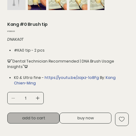
Kang #0 Brush tip
價
NT$800.00
格
DNAKA0T
#KA0 tip - 2 pcs
🦷"Dental Technician Recommended | DNA Brush Usage
Insights"🦷
K0 & Ultra fine -
https://youtu.be/zajxz-1o8Fg
By:
Kang
Chien-Ming
add to cart
buy now