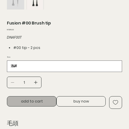
Fusion #00 Brush tip
價
NT$780.00
格
DNAF00T
#00 tip - 2 pcs
Size
add to cart
buy now
毛頭