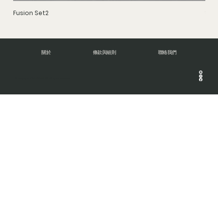
Fusion Set2
Stru
關於
條款與細則
聯絡我們
© Copyright 2024 DNA BRUSH. All rights reserve