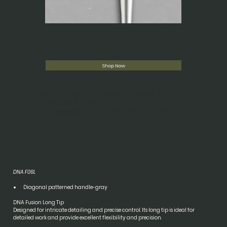
Shop Now
"Dental Technician Recommended | DNA
Brush Usage Insights"
https://www.instagram.com/dnabrush/
DNA F06L
Diagonal patterned handle-gray
DNA Fusion Long Tip
Designed for intricate detailing and precise control. Its long tip is ideal for 
detailed work and provide excellent flexibility and precision.