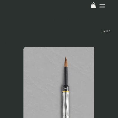
Fusion #6 Complete brush (Long Tip)
Back
Fusion #6
Complete brush
(Long Tip)