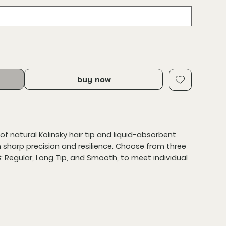
buy now
of natural Kolinsky hair tip and liquid-absorbent
h sharp precision and resilience. Choose from three
8: Regular, Long Tip, and Smooth, to meet individual