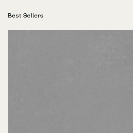
Best Sellers