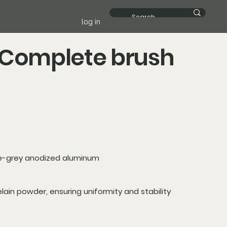
log in
 Complete brush
e-grey anodized aluminum
elain powder, ensuring uniformity and stability