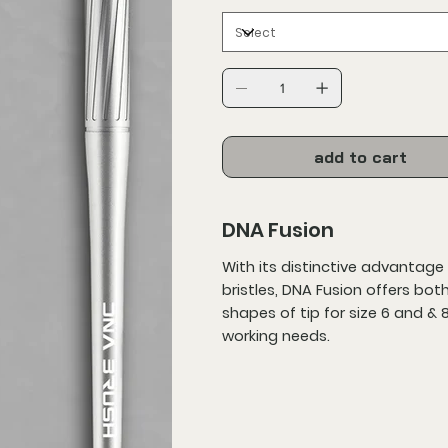
add to cart
DNA Fusion
With its distinctive advantage 
bristles, DNA Fusion offers bot
shapes of tip for size 6 and & 
working needs.