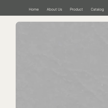
Home
About Us
Product
Catalog