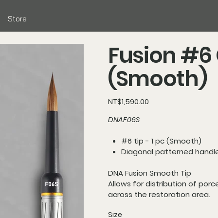
Store
Fusion #6
(Smooth)
Price
NT$1,590.00
DNAF06S
#6 tip - 1 pc (Smooth)
Diagonal patterned handl
DNA Fusion Smooth Tip
Allows for distribution of porc
across the restoration area.
Size